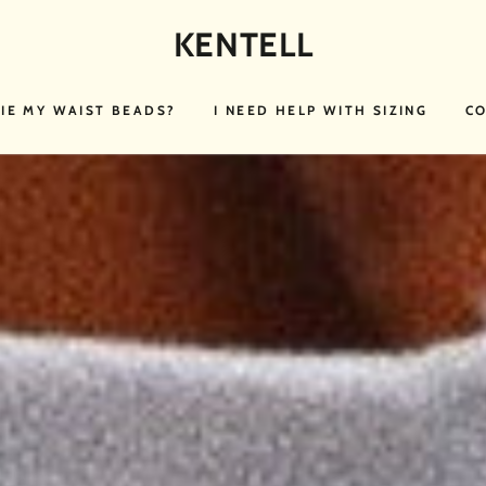
KENTELL
TIE MY WAIST BEADS?
I NEED HELP WITH SIZING
CO