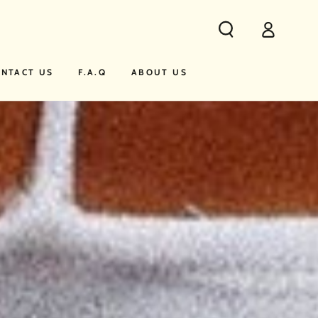
Log
in
NTACT US
F.A.Q
ABOUT US