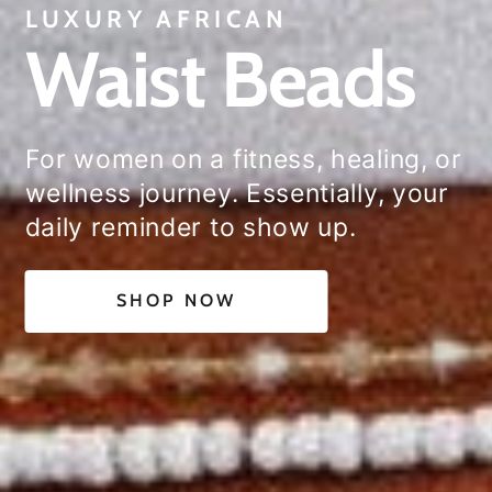
LUXURY AFRICAN
Waist Beads
For women on a fitness, healing, or
wellness journey. Essentially, your
daily reminder to show up.
SHOP NOW