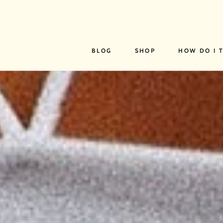
SKIP TO
CONTENT
BLOG
SHOP
HOW DO I 